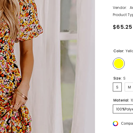
Vendor:
A
Product Ty
$65.25
Color:
Yel
Size:
S
S
M
Material:
1
100%Polye
Compar