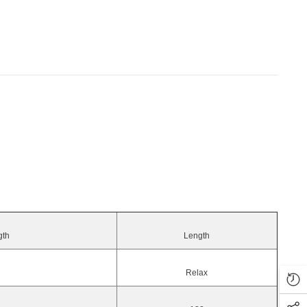
gth
Length
Relax