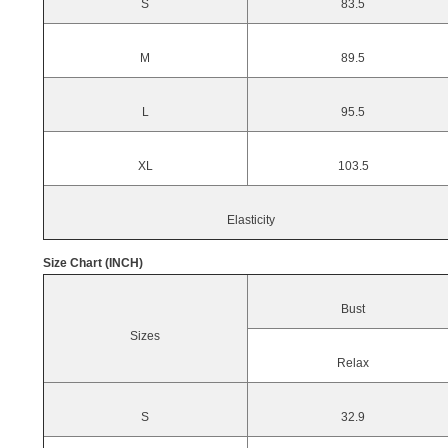
S
83.5
M
89.5
L
95.5
XL
103.5
Elasticity
Size Chart (INCH)
Bust
Sizes
Relax
S
32.9