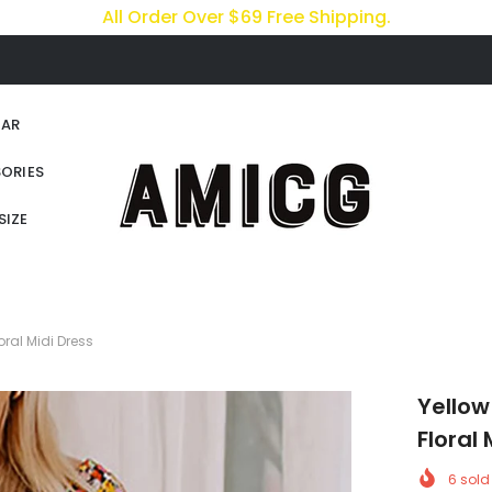
All Order Over $69 Free Shipping.
AR
ORIES
SIZE
ral Midi Dress
Yellow
Floral 
6
sold 