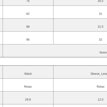
76
30.5
82
31
88
31.5
96
32
None
Waist
Sleeve_Len
Relax
Relax
29.9
12.0