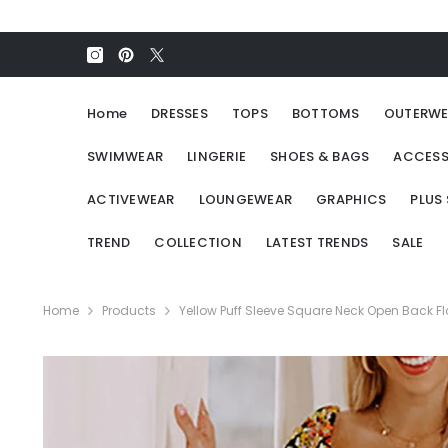
SKIP TO CONTENT
Home
DRESSES
TOPS
BOTTOMS
OUTERWE
SWIMWEAR
LINGERIE
SHOES & BAGS
ACCESS
ACTIVEWEAR
LOUNGEWEAR
GRAPHICS
PLUS 
TREND
COLLECTION
LATEST TRENDS
SALE
Home
Products
Yellow Puff Sleeve Square Neck Open Back Flo