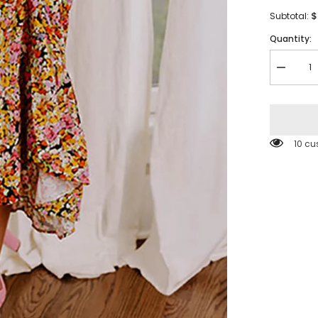
$
Subtotal:
Quantity:
Decreas
quantity
for
Yellow
Puff
Sleeve
Square
112 c
Neck
Open
Back
Floral
Midi
Dress