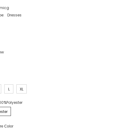
micg
pe:
Dresses
low
L
XL
00%Polyester
ster
e Color