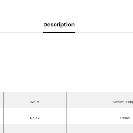
Description
Waist
Sleeve_Len
Relax
Relax