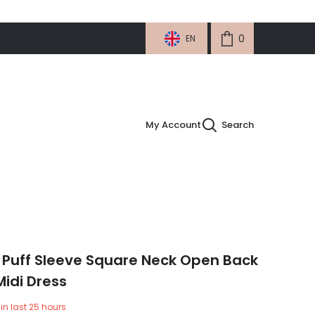
0
0
EN
items
My Account
Search
 Puff Sleeve Square Neck Open Back
Midi Dress
in last
25
hours