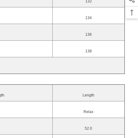
132
134
136
138
gth
Length
Relax
52.0