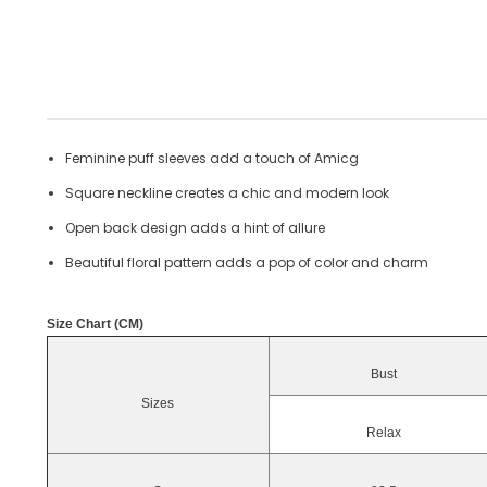
Feminine puff sleeves add a touch of Amicg
Square neckline creates a chic and modern look
Open back design adds a hint of allure
Beautiful floral pattern adds a pop of color and charm
Size Chart (CM)
Bust
Sizes
Relax