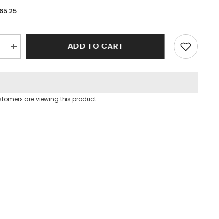
65.25
ADD TO CART
e
Increase
quantity
for
Yellow
Puff
Sleeve
Square
ustomers are viewing this product
Neck
Open
Back
Floral
Midi
Dress