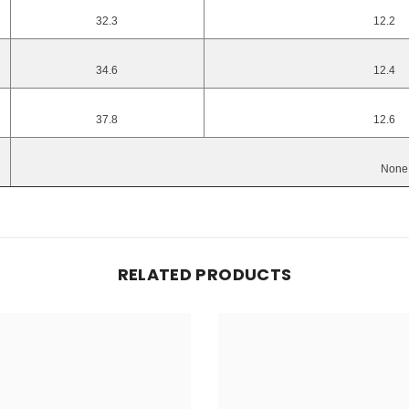
32.3
12.2
34.6
12.4
37.8
12.6
None
RELATED PRODUCTS