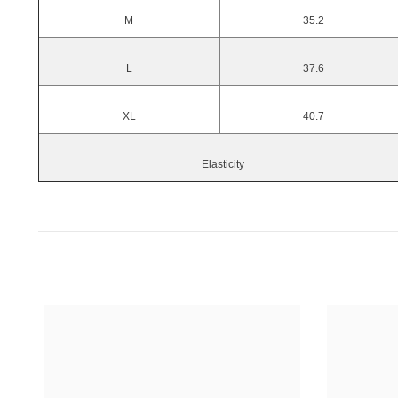
M
35.2
L
37.6
XL
40.7
Elasticity