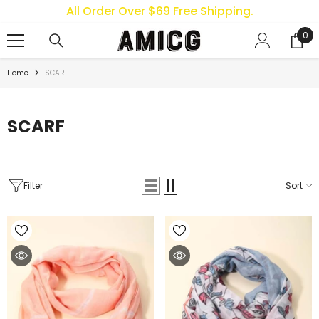
All Order Over $69 Free Shipping.
SKIP TO CONTENT
0
0
ite
Home
SCARF
SCARF
Filter
Sort