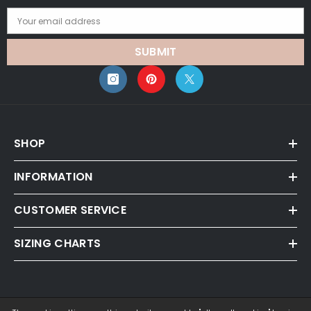
Your email address
SUBMIT
SHOP
INFORMATION
CUSTOMER SERVICE
SIZING CHARTS