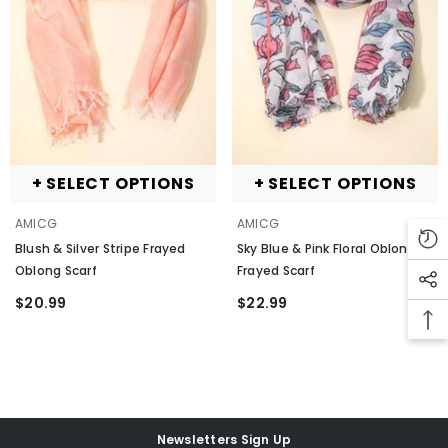
+ SELECT OPTIONS
+ SELECT OPTIONS
ENDOR:
AMICG
VENDOR:
VENDOR:
AMICG
AMICG
lue Pattern Print Splicing Distressed
enim Jacket
- Blue-2
Blush & Silver Stripe Frayed
Sky Blue & Pink Floral Oblong
Oblong Scarf
Frayed Scarf
69.71
$20.99
$22.99
+ SELECT OPTIONS
Newsletters Sign Up