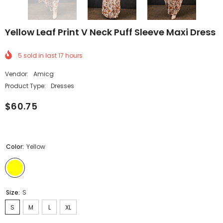
Yellow Leaf Print V Neck Puff Sleeve Maxi Dress
5
sold in last
17
hours
Vendor:
Amicg
Product Type:
Dresses
$60.75
Color:
Yellow
Size:
S
S
M
L
XL