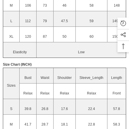
M
106
73
46
58
148
L
112
79
47.5
59
149.2
XL
120
87
50
60
150.4
Elasticity
Low
Size Chart (INCH)
Bust
Waist
Shoulder
Sleeve_Length
Length
Sizes
Relax
Relax
Relax
Relax
Front
S
39.8
26.8
17.6
22.4
57.8
M
41.7
28.7
18.1
22.8
58.3