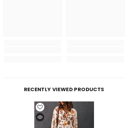
RECENTLY VIEWED PRODUCTS