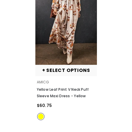
+ SELECT OPTIONS
VENDOR:
AMICG
Yellow Leaf Print V Neck Puff
Sleeve Maxi Dress
- Yellow
$60.75