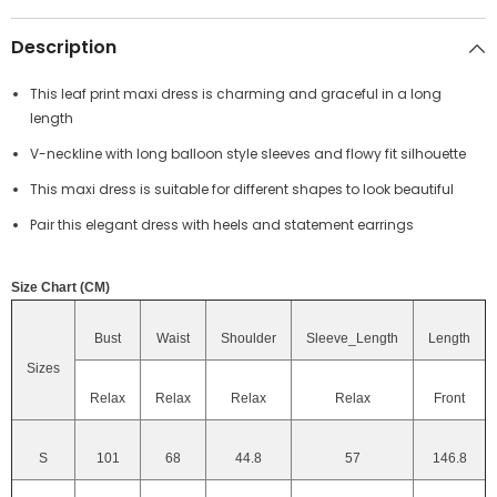
Description
This leaf print maxi dress is charming and graceful in a long
length
V-neckline with long balloon style sleeves and flowy fit silhouette
This maxi dress is suitable for different shapes to look beautiful
Pair this elegant dress with heels and statement earrings
Size Chart (CM)
Bust
Waist
Shoulder
Sleeve_Length
Length
Sizes
Relax
Relax
Relax
Relax
Front
S
101
68
44.8
57
146.8