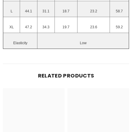
L
44.1
31.1
18.7
23.2
58.7
XL
47.2
34.3
19.7
23.6
59.2
Elasticity
Low
RELATED PRODUCTS