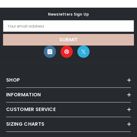
Newsletters Sign Up
Your email address
SUBMIT
SHOP
INFORMATION
CUSTOMER SERVICE
SIZING CHARTS