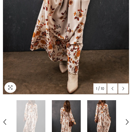
1
/
10