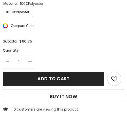
Material:
100%Polyester
100%Polyester
Compare Color
$60.75
Subtotal:
Quantity:
Decrease
Increase
quantity
quantity
for
for
Yellow
Yellow
ADD TO CART
Leaf
Leaf
Print
Print
V
V
Neck
Neck
BUY IT NOW
Puff
Puff
Sleeve
Sleeve
Maxi
Maxi
46 customers are viewing this product
Dress
Dress