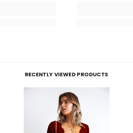
RECENTLY VIEWED PRODUCTS