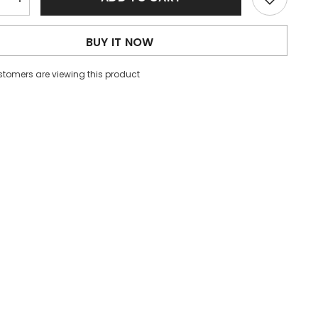
e
Increase
quantity
for
Women
BUY IT NOW
Lace
V
neck
stomers are viewing this product
Sexy
Slim
Fit
g
Slimming
Dress