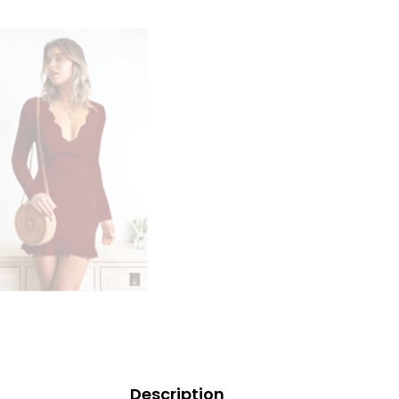
Description