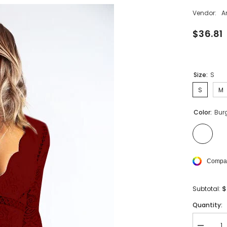
Vendor:
A
$36.81
Size:
S
S
M
Color:
Bur
Compar
$
Subtotal:
Quantity: