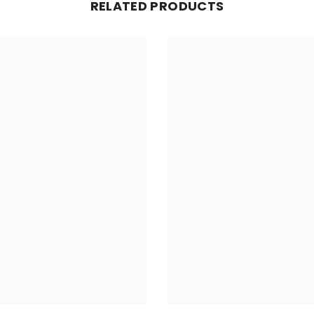
RELATED PRODUCTS