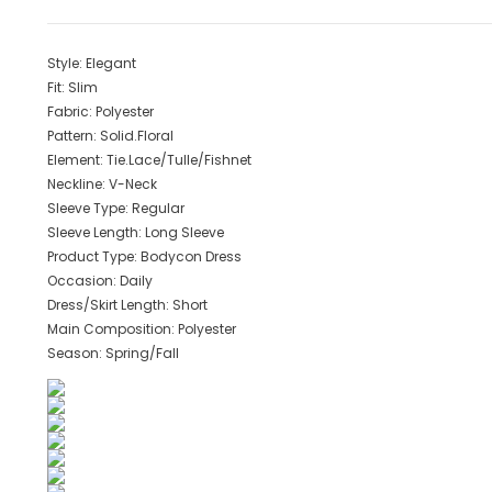
Style:
Elegant
Fit:
Slim
Fabric:
Polyester
Pattern:
Solid.Floral
Element:
Tie.Lace/Tulle/Fishnet
Neckline:
V-Neck
Sleeve Type:
Regular
Sleeve Length:
Long Sleeve
Product Type:
Bodycon Dress
Occasion:
Daily
Dress/Skirt Length:
Short
Main Composition:
Polyester
Season:
Spring/Fall