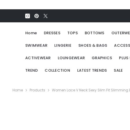
SKIP TO CONTENT
Home
DRESSES
TOPS
BOTTOMS
OUTERWE
SWIMWEAR
LINGERIE
SHOES & BAGS
ACCESS
ACTIVEWEAR
LOUNGEWEAR
GRAPHICS
PLUS 
TREND
COLLECTION
LATEST TRENDS
SALE
Home
Products
Women Lace V Neck Sexy Slim Fit Slimming 