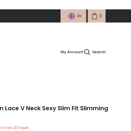
0
0
EN
items
My Account
Search
Lace V Neck Sexy Slim Fit Slimming
 in last
20
hours