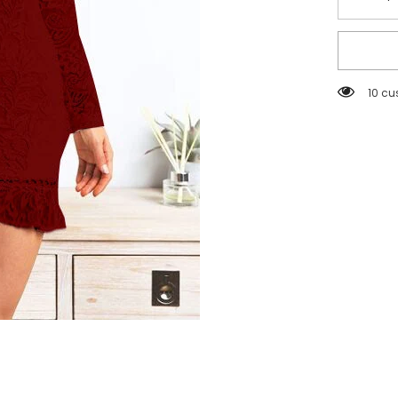
Decreas
quantity
for
Women
Lace
V
neck
59 cu
Sexy
Slim
Fit
Slimmin
Dress