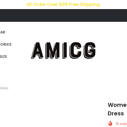
All Order Over $69 Free Shipping.
AR
ORIES
SIZE
Dress
Women 
Dress
15
sold