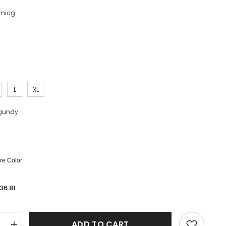
micg
L
XL
gundy
e Color
36.81
ADD TO CART