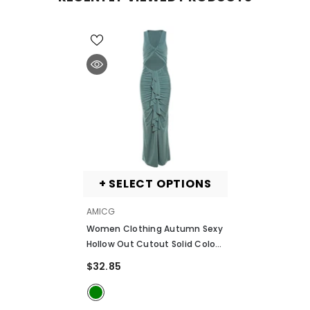
+ SELECT OPTIONS
VENDOR:
AMICG
Women Clothing Autumn Sexy
Hollow Out Cutout Solid Color
Ribbon Pleated Slim Slimming
$32.85
Dress
- Green