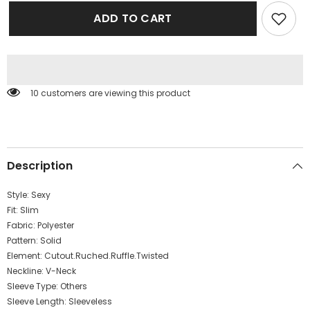
for
for
Women
Women
ADD TO CART
Clothing
Clothing
Autumn
Autumn
Sexy
Sexy
Hollow
Hollow
Out
Out
Cutout
Cutout
Solid
Solid
10 customers are viewing this product
Color
Color
Ribbon
Ribbon
Pleated
Pleated
Slim
Slim
Slimming
Slimming
Dress
Dress
Description
Style:
Sexy
Fit:
Slim
Fabric:
Polyester
Pattern:
Solid
Element:
Cutout.Ruched.Ruffle.Twisted
Neckline:
V-Neck
Sleeve Type:
Others
Sleeve Length:
Sleeveless