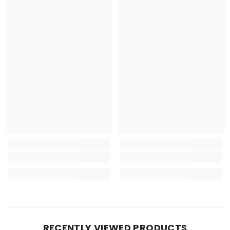
RECENTLY VIEWED PRODUCTS