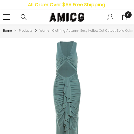
All Order Over $69 Free Shipping.
SKIP TO CONTENT
0
0
ite
Home
Products
Women Clothing Autumn Sexy Hollow Out Cutout Solid Color