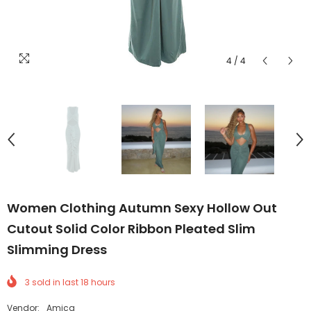
4
/
4
Women Clothing Autumn Sexy Hollow Out
Cutout Solid Color Ribbon Pleated Slim
Slimming Dress
3
sold in last
18
hours
Vendor:
Amicg