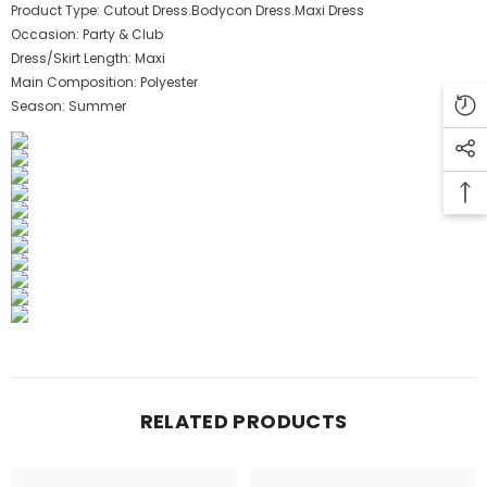
Product Type:
Cutout Dress.Bodycon Dress.Maxi Dress
Occasion:
Party & Club
Dress/Skirt Length:
Maxi
Main Composition:
Polyester
Season:
Summer
RELATED PRODUCTS