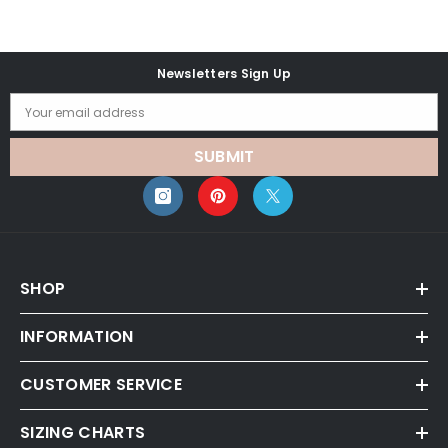
Newsletters Sign Up
Your email address
SUBMIT
SHOP
INFORMATION
CUSTOMER SERVICE
SIZING CHARTS