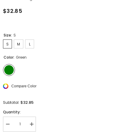
$32.85
Size:
S
S
M
L
Color:
Green
Compare Color
$32.85
Subtotal:
Quantity:
Decrease
Increase
quantity
quantity