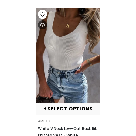
+ SELECT OPTIONS
VENDOR:
AMICG
White V Neck Low-Cut Back Rib
Knitted Vest
- White