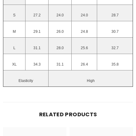
S
27.2
24.0
24.0
28.7
M
29.1
26.0
24.8
30.7
L
31.1
28.0
25.6
32.7
XL
34.3
31.1
26.4
35.8
Elasticity
High
RELATED PRODUCTS