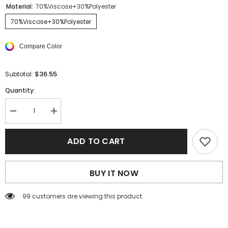
Material:
70%Viscose+30%Polyester
70%Viscose+30%Polyester
Compare Color
$36.55
Subtotal:
Quantity:
Decrease
Increase
quantity
quantity
for
for
White
White
ADD TO CART
V
V
Neck
Neck
Low-
Low-
cut
cut
BUY IT NOW
Back
Back
Rib
Rib
Knitted
Knitted
99 customers are viewing this product
Vest
Vest