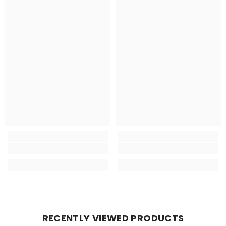
RECENTLY VIEWED PRODUCTS