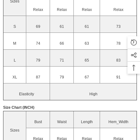
Sizes
Relax
Relax
Relax
Relax
S
69
61
61
73
M
74
66
63
78
L
79
71
65
83
XL
87
79
67
91
Elasticity
High
Size Chart (INCH)
Bust
Waist
Length
Hem_Width
Sizes
Relax
Relax
Relax
Relax