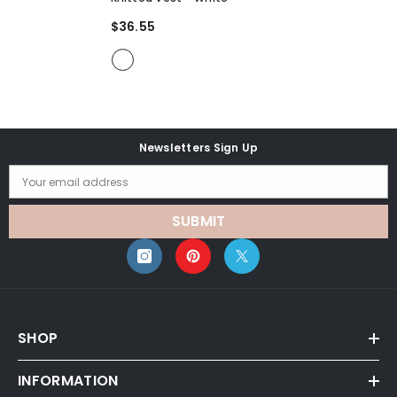
$36.55
Newsletters Sign Up
Your email address
SUBMIT
SHOP
INFORMATION