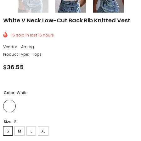
White V Neck Low-Cut Back Rib Knitted Vest
15
sold in last
16
hours
Vendor:
Amicg
Product Type:
Tops
$36.55
Color:
White
Size:
S
S
M
L
XL