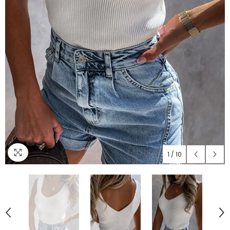
1
/
10