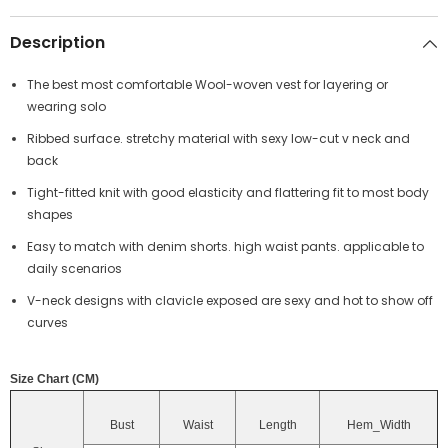
Description
The best most comfortable Wool-woven vest for layering or
wearing solo
Ribbed surface. stretchy material with sexy low-cut v neck and
back
Tight-fitted knit with good elasticity and flattering fit to most body
shapes
Easy to match with denim shorts. high waist pants. applicable to
daily scenarios
V-neck designs with clavicle exposed are sexy and hot to show off
curves
Size Chart (CM)
Bust
Waist
Length
Hem_Width