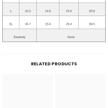
L
42.5
14.8
25.6
65.6
XL
45.7
15.6
26.4
69.5
Elasticity
None
RELATED PRODUCTS