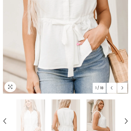
1
/
18