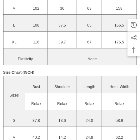
M
102
36
63
158
L
108
37.5
65
166.5
XL
116
39.7
67
176.5
Elasticity
None
Size Chart (INCH)
Bust
Shoulder
Length
Hem_Width
Sizes
Relax
Relax
Relax
Relax
S
37.8
13.6
24.0
58.9
M
40.2
14.2
24.8
62.2