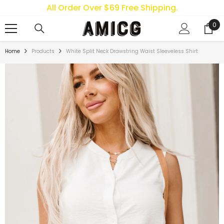
All Order Over $69 Free Shipping.
SKIP TO CONTENT
0
0
ite
Home
Products
White Split Neck Drawstring Waist Sleeveless Shirt