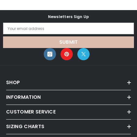
Newsletters Sign Up
Your email address
SUBMIT
SHOP
INFORMATION
CUSTOMER SERVICE
SIZING CHARTS