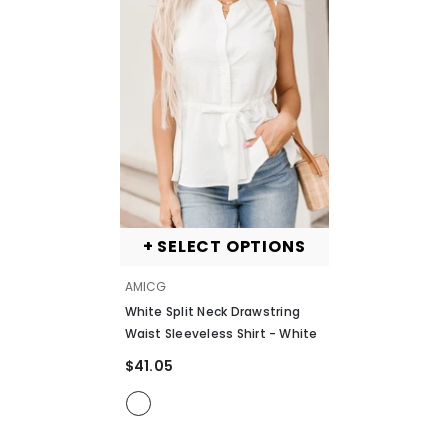
+ SELECT OPTIONS
VENDOR:
AMICG
White Split Neck Drawstring
Waist Sleeveless Shirt
- White
$41.05