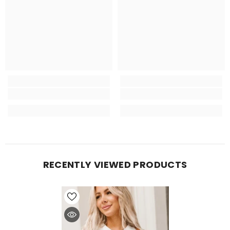
RECENTLY VIEWED PRODUCTS