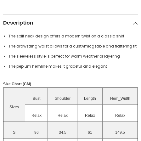
Description
The split neck design offers a modern twist on a classic shirt
The drawstring waist allows for a custAmicgzable and flattering fit
The sleeveless style is perfect for warm weather or layering
The peplum hemline makes it graceful and elegant
Size Chart (CM)
Bust
Shoulder
Length
Hem_Width
Sizes
Relax
Relax
Relax
Relax
S
96
34.5
61
149.5