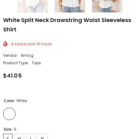
White Split Neck Drawstring Waist Sleeveless
Shirt
8
sold in last
15
hours
Vendor:
Amicg
Product Type:
Tops
$41.05
Color:
White
Size:
S
S
M
L
XL