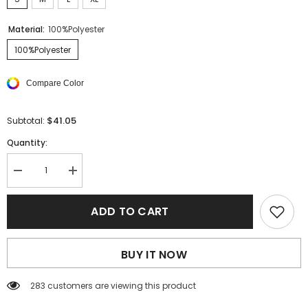
Material:
100%Polyester
100%Polyester
Compare Color
$41.05
Subtotal:
Quantity:
Decrease
Increase
quantity
quantity
for
for
White
White
ADD TO CART
Split
Split
Neck
Neck
Drawstring
Drawstring
Waist
Waist
BUY IT NOW
Sleeveless
Sleeveless
Shirt
Shirt
283 customers are viewing this product