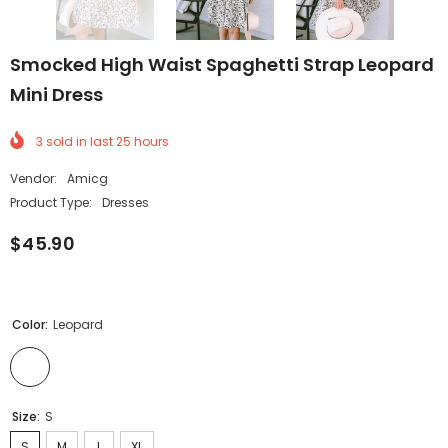
Smocked High Waist Spaghetti Strap Leopard
Mini Dress
3
sold in last
25
hours
Vendor:
Amicg
Product Type:
Dresses
$45.90
Color:
Leopard
Size:
S
S
M
L
XL