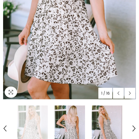
1
/
16