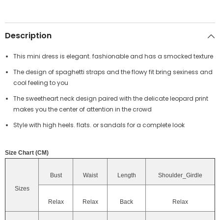
Description
This mini dress is elegant. fashionable and has a smocked texture
The design of spaghetti straps and the flowy fit bring sexiness and
cool feeling to you
The sweetheart neck design paired with the delicate leopard print
makes you the center of attention in the crowd
Style with high heels. flats. or sandals for a complete look
Size Chart (CM)
Bust
Waist
Length
Shoulder_Girdle
Sizes
Relax
Relax
Back
Relax