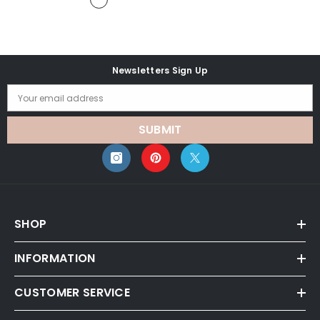
Newsletters Sign Up
Your email address
SUBMIT
SHOP
INFORMATION
CUSTOMER SERVICE