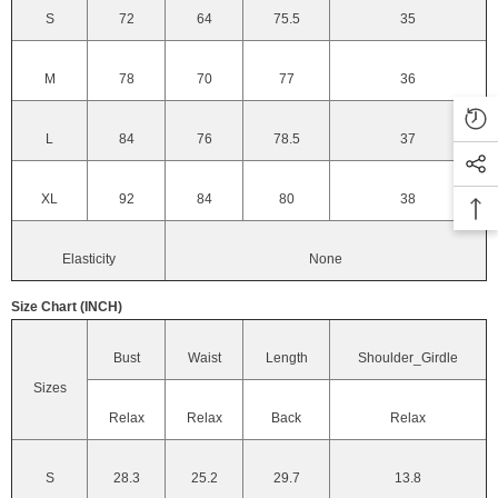
S
72
64
75.5
35
M
78
70
77
36
L
84
76
78.5
37
XL
92
84
80
38
Elasticity
None
Size Chart (INCH)
Bust
Waist
Length
Shoulder_Girdle
Sizes
Relax
Relax
Back
Relax
S
28.3
25.2
29.7
13.8