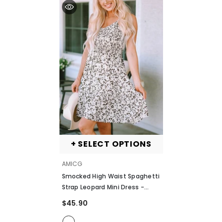
+ SELECT OPTIONS
VENDOR:
AMICG
Smocked High Waist Spaghetti
Strap Leopard Mini Dress
-
Leopard
$45.90