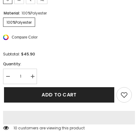
Material:
100%Polyester
100%Polyester
Compare Color
$45.90
Subtotal:
Quantity:
Decrease
Increase
quantity
quantity
for
for
Smocked
Smocked
ADD TO CART
High
High
Waist
Waist
Spaghetti
Spaghetti
Strap
Strap
Leopard
Leopard
Mini
Mini
Dress
Dress
125 customers are viewing this product