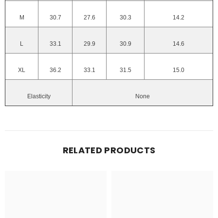
M
30.7
27.6
30.3
14.2
L
33.1
29.9
30.9
14.6
XL
36.2
33.1
31.5
15.0
Elasticity
None
RELATED PRODUCTS