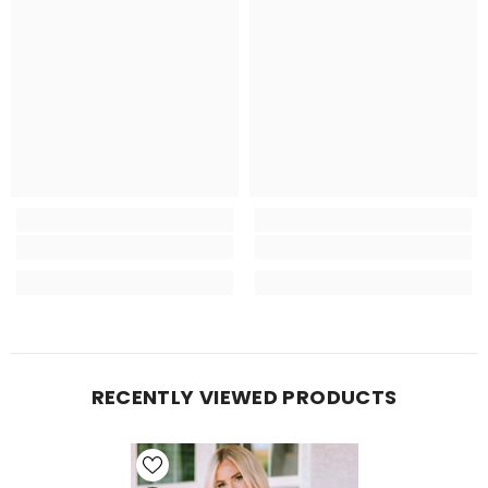
RECENTLY VIEWED PRODUCTS