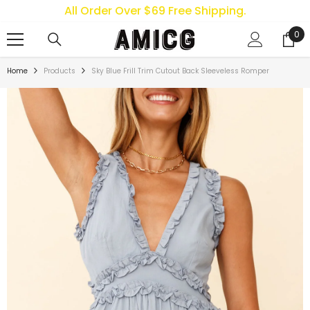
All Order Over $69 Free Shipping.
SKIP TO CONTENT
0
0
ite
Home
Products
Sky Blue Frill Trim Cutout Back Sleeveless Romper