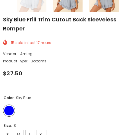
Sky Blue Frill Trim Cutout Back Sleeveless
Romper
15
sold in last
17
hours
Vendor:
Amicg
Product Type:
Bottoms
$37.50
Color:
Sky Blue
Size:
S
S
M
L
XL