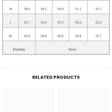
M
39.4
29.1
44.9
31.1
21.7
L
41.7
31.5
47.2
32.0
22.2
XL
44.9
34.6
50.4
32.8
22.7
Elasticity
None
RELATED PRODUCTS