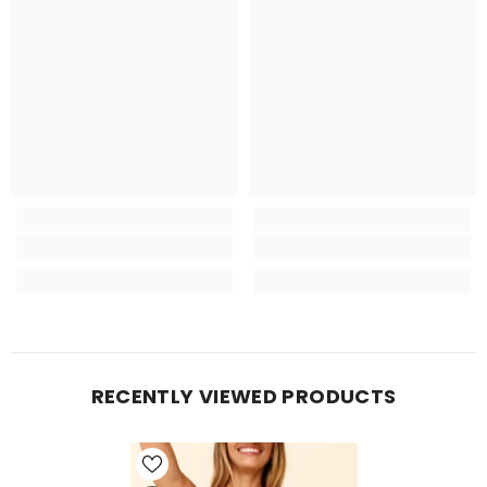
RECENTLY VIEWED PRODUCTS