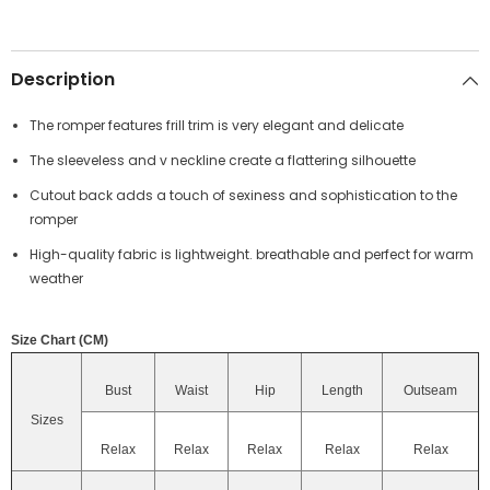
Description
The romper features frill trim is very elegant and delicate
The sleeveless and v neckline create a flattering silhouette
Cutout back adds a touch of sexiness and sophistication to the
romper
High-quality fabric is lightweight. breathable and perfect for warm
weather
Size Chart (CM)
Bust
Waist
Hip
Length
Outseam
Sizes
Relax
Relax
Relax
Relax
Relax