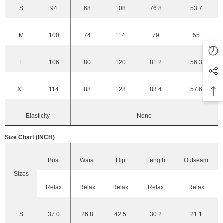
S
94
68
108
76.8
53.7
M
100
74
114
79
55
L
106
80
120
81.2
56.3
XL
114
88
128
83.4
57.6
Elasticity
None
Size Chart (INCH)
Bust
Waist
Hip
Length
Outseam
Sizes
Relax
Relax
Relax
Relax
Relax
S
37.0
26.8
42.5
30.2
21.1