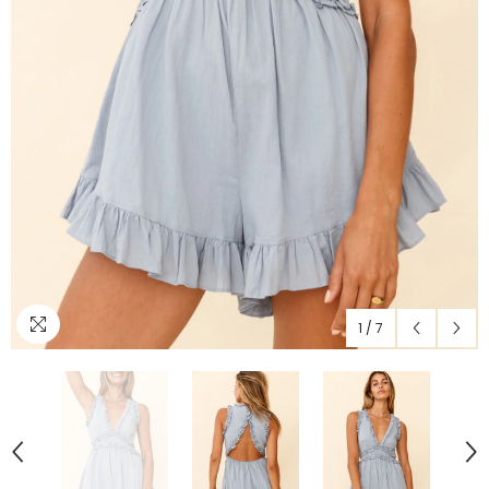
1
/
7