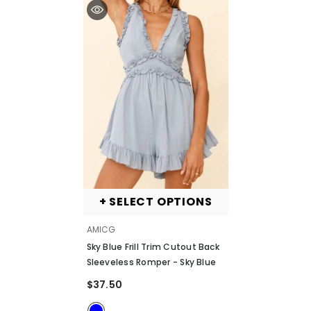
+ SELECT OPTIONS
VENDOR:
AMICG
Sky Blue Frill Trim Cutout Back
Sleeveless Romper
- Sky Blue
$37.50