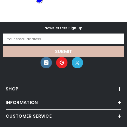
Newsletters Sign Up
Your email address
SUBMIT
SHOP
INFORMATION
CUSTOMER SERVICE