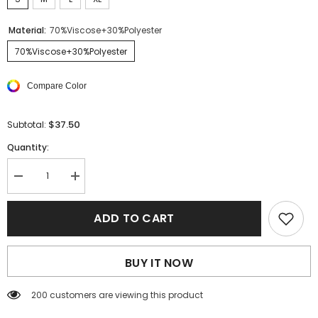
Material:
70%Viscose+30%Polyester
70%Viscose+30%Polyester
Compare Color
$37.50
Subtotal:
Quantity:
Decrease
Increase
quantity
quantity
for
for
Sky
Sky
ADD TO CART
Blue
Blue
Frill
Frill
Trim
Trim
Cutout
Cutout
BUY IT NOW
Back
Back
Sleeveless
Sleeveless
Romper
Romper
200 customers are viewing this product