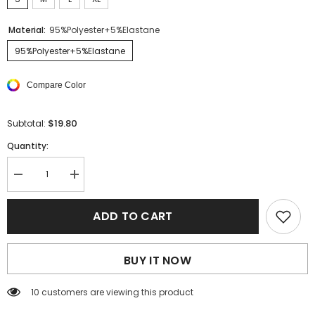
Material:
95%Polyester+5%Elastane
95%Polyester+5%Elastane
Compare Color
$19.80
Subtotal:
Quantity:
Decrease
Increase
quantity
quantity
for
for
Blackish
Blackish
ADD TO CART
Green
Green
Solid
Solid
Bubble
Bubble
Sleeve
Sleeve
BUY IT NOW
U-
U-
Neck
Neck
Ruched
Ruched
38 customers are viewing this product
Bodysuit
Bodysuit