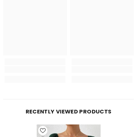
RECENTLY VIEWED PRODUCTS