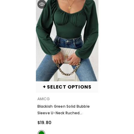
+ SELECT OPTIONS
VENDOR:
AMICG
Blackish Green Solid Bubble
Sleeve U-Neck Ruched
Bodysuit
- Blackish Green
$19.80