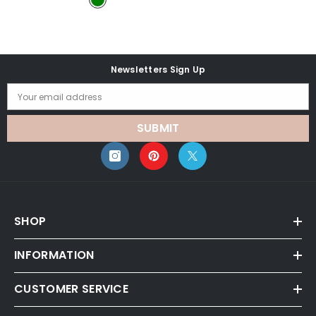
Newsletters Sign Up
Your email address
SUBMIT
SHOP
INFORMATION
CUSTOMER SERVICE