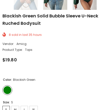
Blackish Green Solid Bubble Sleeve U-Neck
Ruched Bodysuit
8
sold in last
35
hours
Vendor:
Amicg
Product Type:
Tops
$19.80
Color:
Blackish Green
Size:
S
S
M
L
XL