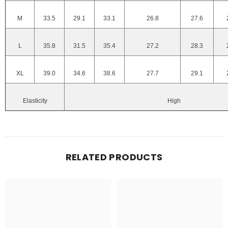
M
33.5
29.1
33.1
26.8
27.6
L
35.8
31.5
35.4
27.2
28.3
XL
39.0
34.6
38.6
27.7
29.1
Elasticity
High
RELATED PRODUCTS