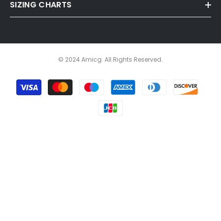
SIZING CHARTS
© 2024 Amicg. All Rights Reserved.
Payment
methods