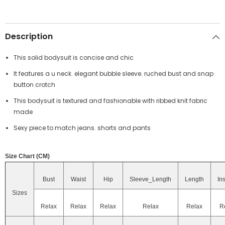
Description
This solid bodysuit is concise and chic
It features a u neck. elegant bubble sleeve. ruched bust and snap
button crotch
This bodysuit is textured and fashionable with ribbed knit fabric
made
Sexy piece to match jeans. shorts and pants
Size Chart (CM)
Bust
Waist
Hip
Sleeve_Length
Length
In
Sizes
Relax
Relax
Relax
Relax
Relax
R