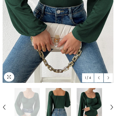
1
/
4