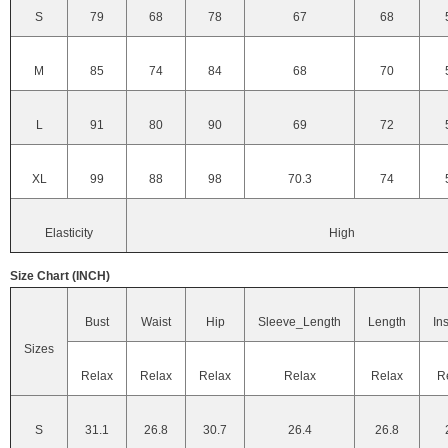
S
79
68
78
67
68
M
85
74
84
68
70
L
91
80
90
69
72
XL
99
88
98
70.3
74
Elasticity
High
Size Chart (INCH)
Bust
Waist
Hip
Sleeve_Length
Length
In
Sizes
Relax
Relax
Relax
Relax
Relax
R
S
31.1
26.8
30.7
26.4
26.8