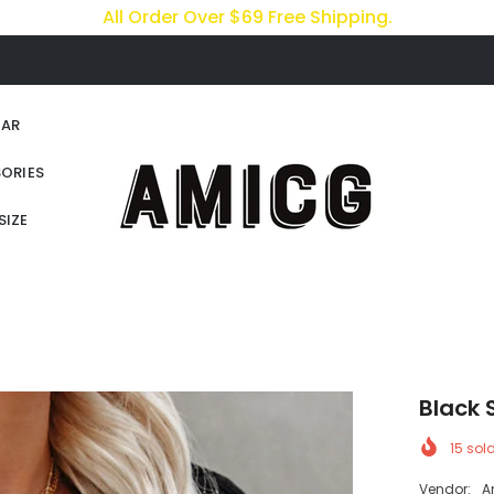
All Order Over $69 Free Shipping.
AR
ORIES
SIZE
Black 
15
sold
Vendor:
A