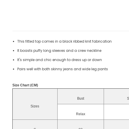
This fitted top comes in a black ribbed knit fabrication
It boasts puffy long sleeves and a crew neckline
It's simple and chic enough to dress up or down
Pairs well with both skinny jeans and wide leg pants
Size Chart (CM)
Bust
S
Sizes
Relax