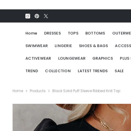
SKIP TO CONTENT
Home
DRESSES
TOPS
BOTTOMS
OUTERWE
SWIMWEAR
LINGERIE
SHOES & BAGS
ACCESS
ACTIVEWEAR
LOUNGEWEAR
GRAPHICS
PLUS 
TREND
COLLECTION
LATEST TRENDS
SALE
Home
Products
Black Solid Puff Sleeve Ribbed Knit Top