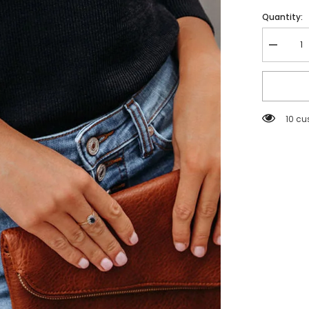
Quantity:
Decreas
quantity
for
Black
Solid
Puff
Sleeve
193 c
Ribbed
Knit
Top