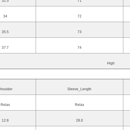
32.5
71
34
72
35.5
73
37.7
74
High
houlder
Sleeve_Length
Relax
Relax
12.8
28.0