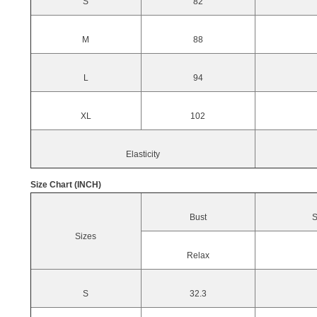
S
82
M
88
L
94
XL
102
Elasticity
Size Chart (INCH)
Bust
S
Sizes
Relax
S
32.3