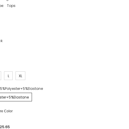
pe:
Tops
ck
L
XL
5%Polyester+5%Elastane
ster+5%Elastane
e Color
25.65