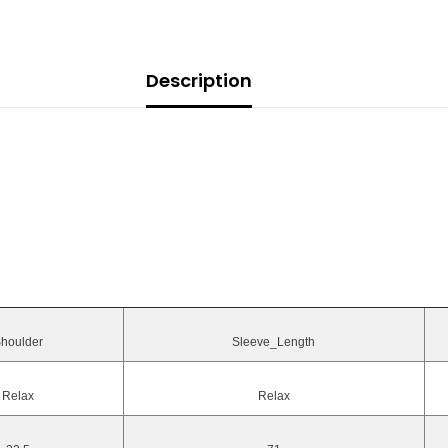
Description
houlder
Sleeve_Length
Relax
Relax