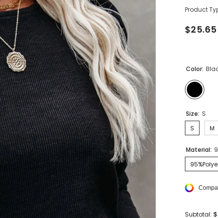
Product Ty
$25.65
Color:
Bla
Size:
S
S
M
Material:
9
95%Polye
Compar
$
Subtotal: