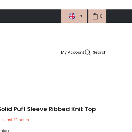
0
0
EN
items
My Account
Search
Solid Puff Sleeve Ribbed Knit Top
 in last
20
hours
micg