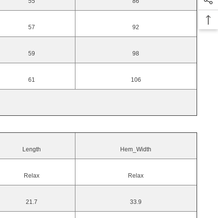
55
86
57
92
59
98
61
106
Length
Hem_Width
Relax
Relax
21.7
33.9