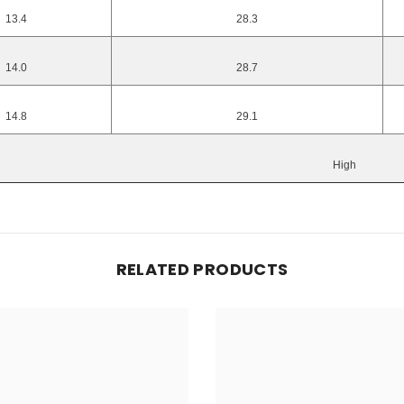
13.4
28.3
14.0
28.7
14.8
29.1
High
RELATED PRODUCTS