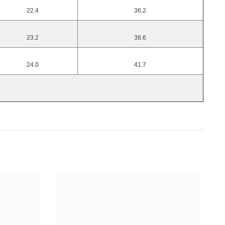
22.4
36.2
23.2
38.6
24.0
41.7