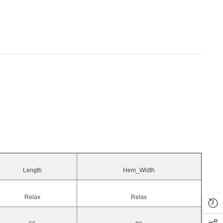
Length
Hem_Width
Relax
Relax