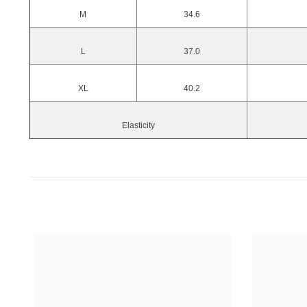
M
34.6
L
37.0
XL
40.2
Elasticity