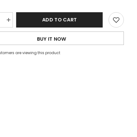
ADD TO CART
e
Increase
quantity
for
Black
BUY IT NOW
Solid
Puff
Sleeve
ustomers are viewing this product
Ribbed
Knit
Top