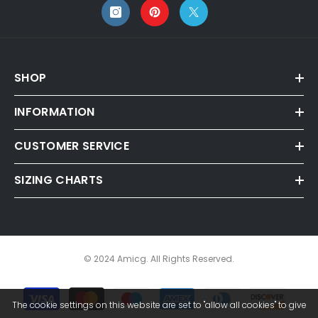
SHOP
INFORMATION
CUSTOMER SERVICE
SIZING CHARTS
© 2024 Amicg. All Rights Reserved.
Payment
The cookie settings on this website are set to "allow all cookies" to give
methods