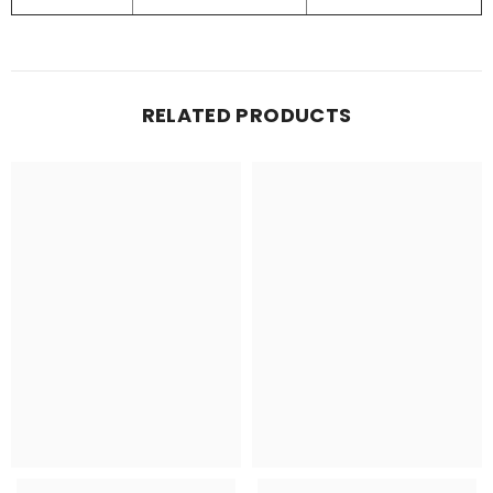
RELATED PRODUCTS