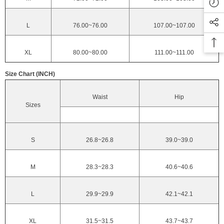
L
76.00~76.00
107.00~107.00
XL
80.00~80.00
111.00~111.00
Size Chart (INCH)
Waist
Hip
Sizes
S
26.8~26.8
39.0~39.0
M
28.3~28.3
40.6~40.6
L
29.9~29.9
42.1~42.1
XL
31.5~31.5
43.7~43.7