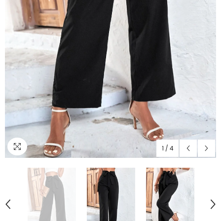
1
/
4