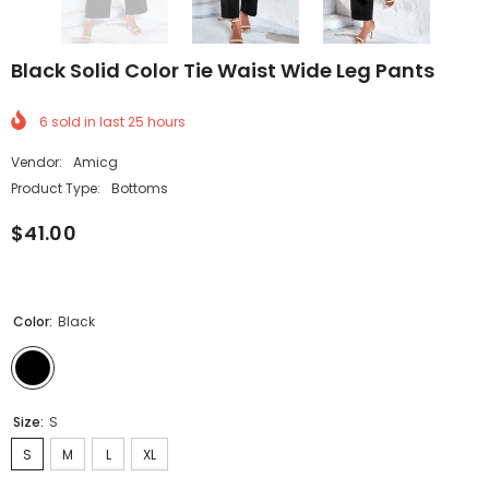
Black Solid Color Tie Waist Wide Leg Pants
6
sold in last
25
hours
Vendor:
Amicg
Product Type:
Bottoms
$41.00
Color:
Black
Size:
S
S
M
L
XL