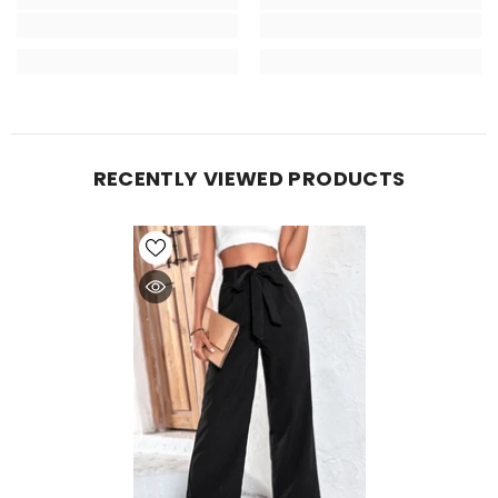
RECENTLY VIEWED PRODUCTS