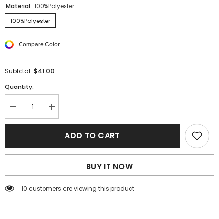
Material:
100%Polyester
100%Polyester
Compare Color
$41.00
Subtotal:
Quantity:
Decrease
Increase
quantity
quantity
for
for
Black
Black
ADD TO CART
Solid
Solid
Color
Color
Tie
Tie
Waist
Waist
BUY IT NOW
Wide
Wide
Leg
Leg
Pants
Pants
125 customers are viewing this product