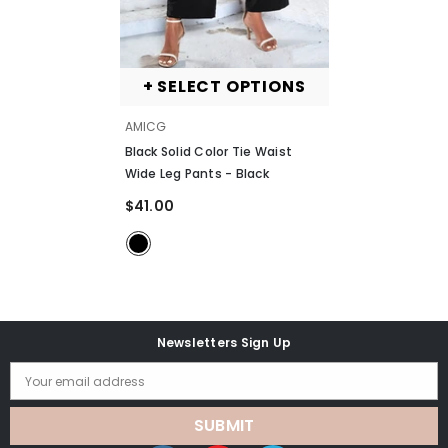
+ SELECT OPTIONS
VENDOR:
AMICG
Black Solid Color Tie Waist
Wide Leg Pants
- Black
$41.00
Newsletters Sign Up
Your email address
SUBMIT