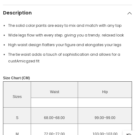
Description
The solid color pants are easy to mix and match with any top
Wide legs flow with every step. giving you a trendy. relaxed look
High waist design flatters your figure and elongates your legs
The tie waist adds a touch of sophistication and allows for a
custAmicgzed fit
Size Chart (CM)
Waist
Hip
Sizes
S
68.00~68.00
99.00~99.00
M
72.00~72.00
103.00~103.00