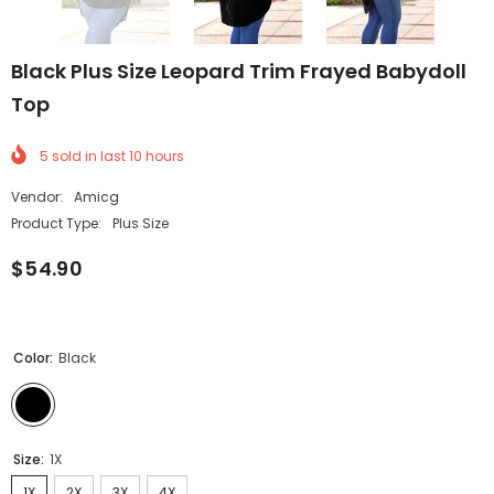
Black Plus Size Leopard Trim Frayed Babydoll
Top
5
sold in last
10
hours
Vendor:
Amicg
Product Type:
Plus Size
$54.90
Color:
Black
Size:
1X
1X
2X
3X
4X