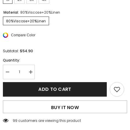
Material:
80%Viscose+20%Linen
80%Viscose+20%Linen
Compare Color
$54.90
Subtotal:
Quantity:
Decrease
Increase
quantity
quantity
for
for
Black
Black
ADD TO CART
Plus
Plus
Size
Size
Leopard
Leopard
Trim
Trim
BUY IT NOW
Frayed
Frayed
Babydoll
Babydoll
Top
Top
99 customers are viewing this product