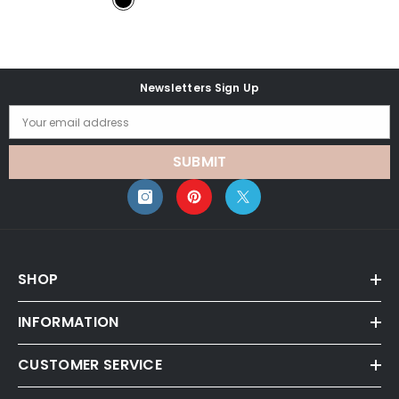
Newsletters Sign Up
Your email address
SUBMIT
SHOP
INFORMATION
CUSTOMER SERVICE