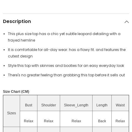
Description
This plus size top has a chic yet subtle leopard detailing with a
frayed hemline
It is comfortable for all-day wear. has a flowy fit. and features the
cutest design
Style this top with skinnies and booties for an easy everyday look
There's no greater feeling than grabbing this top before it sells out
Size Chart (CM)
Bust
Shoulder
Sleeve_Length
Length
Waist
Sizes
Relax
Relax
Relax
Back
Relax