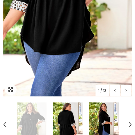
1
/
13