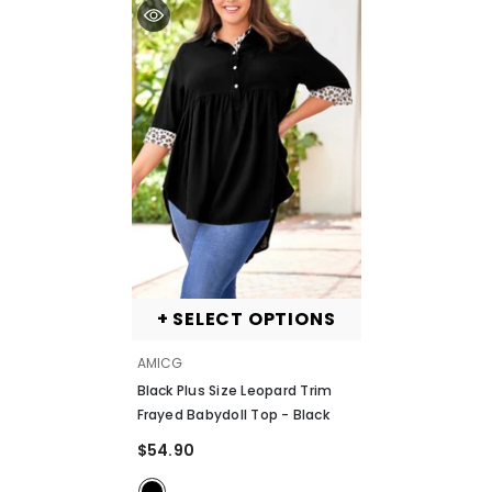
+ SELECT OPTIONS
VENDOR:
AMICG
Black Plus Size Leopard Trim
Frayed Babydoll Top
- Black
$54.90