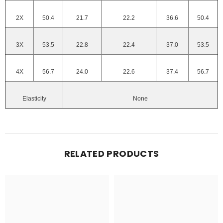
2X
50.4
21.7
22.2
36.6
50.4
3X
53.5
22.8
22.4
37.0
53.5
4X
56.7
24.0
22.6
37.4
56.7
Elasticity
None
RELATED PRODUCTS