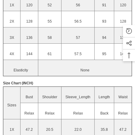
1X
120
52
56
91
120
2X
128
55
56.5
93
128
3X
136
58
57
94
136
4X
144
61
57.5
95
144
Elasticity
None
Size Chart (INCH)
Bust
Shoulder
Sleeve_Length
Length
Waist
Sizes
Relax
Relax
Relax
Back
Relax
1X
47.2
20.5
22.0
35.8
47.2