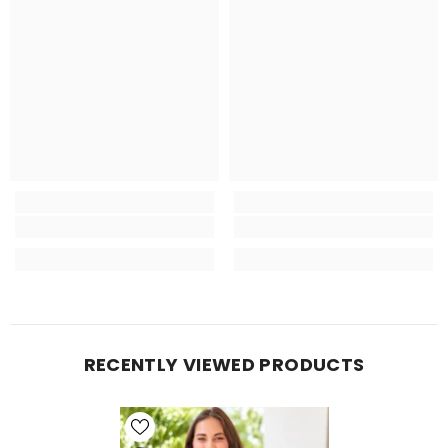
RECENTLY VIEWED PRODUCTS