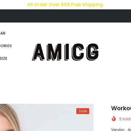
All Order Over $69 Free Shipping.
AR
ORIES
SIZE
Worko
Sale
5
sold 
Vendor:
A