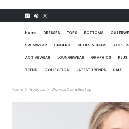
SKIP TO CONTENT
Home
DRESSES
TOPS
BOTTOMS
OUTERWE
SWIMWEAR
LINGERIE
SHOES & BAGS
ACCESS
ACTIVEWEAR
LOUNGEWEAR
GRAPHICS
PLUS 
TREND
COLLECTION
LATEST TRENDS
SALE
Home
Products
Workout Cami Bra Top