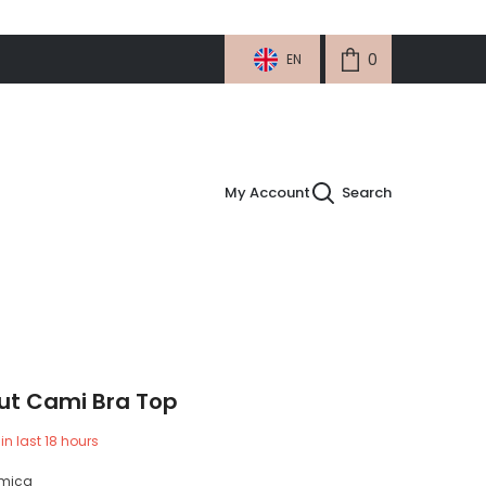
0
0
EN
items
My Account
Search
ut Cami Bra Top
in last
18
hours
micg