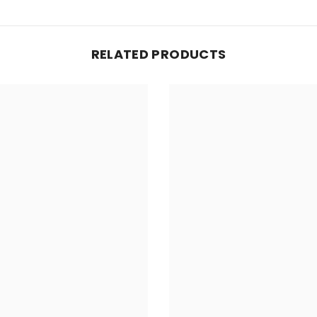
RELATED PRODUCTS