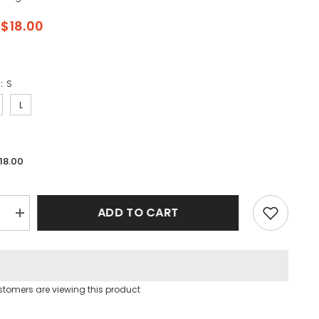
$18.00
e:
S
L
18.00
ADD TO CART
e
Increase
quantity
for
Workout
Cami
Bra
Top
stomers are viewing this product