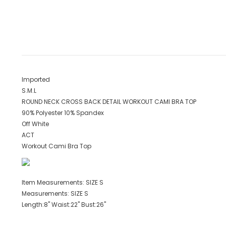
Imported
S.M.L
ROUND NECK CROSS BACK DETAIL WORKOUT CAMI BRA TOP
90% Polyester 10% Spandex
Off White
ACT
Workout Cami Bra Top
Item Measurements: SIZE S
Measurements: SIZE S
Length:8" Waist:22" Bust:26"