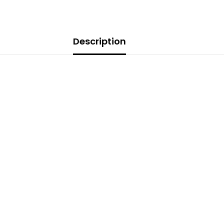
Description