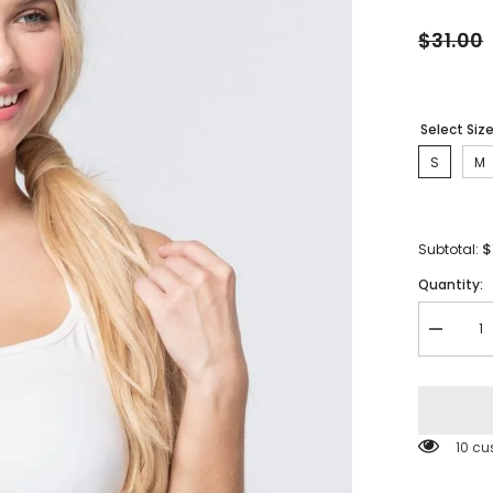
$31.00
Select Siz
S
M
$
Subtotal:
Quantity:
Decreas
quantity
for
Workout
Cami
Bra
Top
10 cu