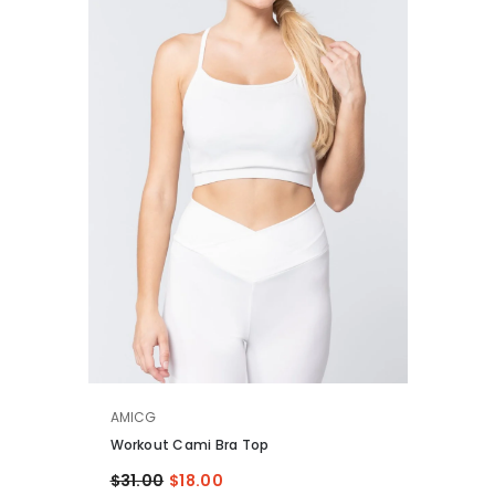
VENDOR:
AMICG
Workout Cami Bra Top
$31.00
$18.00