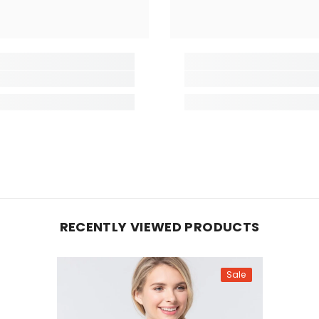
RECENTLY VIEWED PRODUCTS
Sale